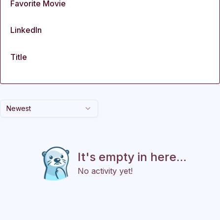
Favorite Movie
LinkedIn
Title
Newest
It's empty in here...
No activity yet!