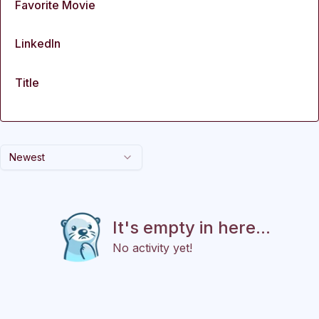
Favorite Movie
LinkedIn
Title
Newest
It's empty in here...
No activity yet!